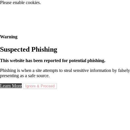
Please enable cookies.
Warning
Suspected Phishing
This website has been reported for potential phishing.
Phishing is when a site attempts to steal sensitive information by falsely
presenting as a safe source.
Learn More
Ignore & Proceed