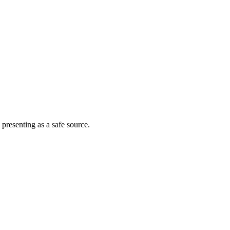
 presenting as a safe source.