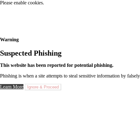
Please enable cookies.
Warning
Suspected Phishing
This website has been reported for potential phishing.
Phishing is when a site attempts to steal sensitive information by falsely
Learn More
Ignore & Proceed