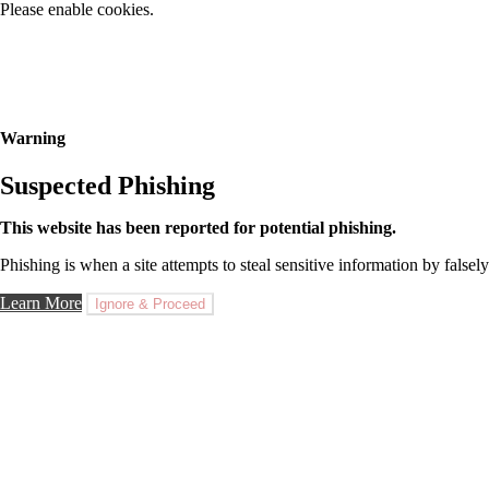
Please enable cookies.
Warning
Suspected Phishing
This website has been reported for potential phishing.
Phishing is when a site attempts to steal sensitive information by falsely
Learn More
Ignore & Proceed