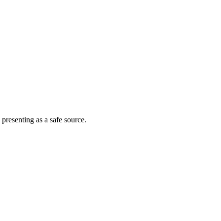
 presenting as a safe source.