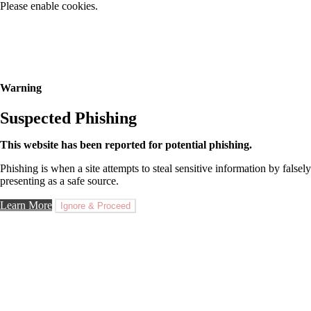
Please enable cookies.
Warning
Suspected Phishing
This website has been reported for potential phishing.
Phishing is when a site attempts to steal sensitive information by falsely
presenting as a safe source.
Learn More
Ignore & Proceed