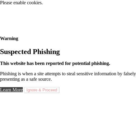
Please enable cookies.
Warning
Suspected Phishing
This website has been reported for potential phishing.
Phishing is when a site attempts to steal sensitive information by falsely
presenting as a safe source.
Learn More
Ignore & Proceed