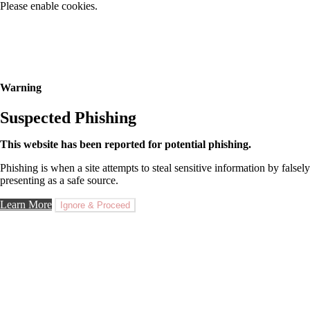
Please enable cookies.
Warning
Suspected Phishing
This website has been reported for potential phishing.
Phishing is when a site attempts to steal sensitive information by falsely
presenting as a safe source.
Learn More
Ignore & Proceed