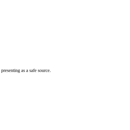
 presenting as a safe source.