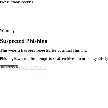
Please enable cookies.
Warning
Suspected Phishing
This website has been reported for potential phishing.
Phishing is when a site attempts to steal sensitive information by falsely
Learn More
Ignore & Proceed