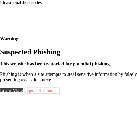
Please enable cookies.
Warning
Suspected Phishing
This website has been reported for potential phishing.
Phishing is when a site attempts to steal sensitive information by falsely
presenting as a safe source.
Learn More
Ignore & Proceed