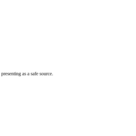
 presenting as a safe source.