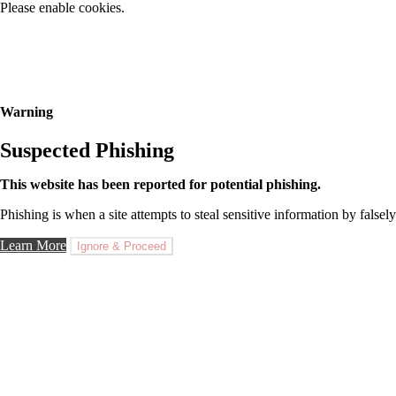
Please enable cookies.
Warning
Suspected Phishing
This website has been reported for potential phishing.
Phishing is when a site attempts to steal sensitive information by falsely
Learn More
Ignore & Proceed