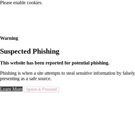
Please enable cookies.
Warning
Suspected Phishing
This website has been reported for potential phishing.
Phishing is when a site attempts to steal sensitive information by falsely
presenting as a safe source.
Learn More
Ignore & Proceed