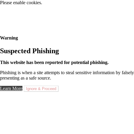
Please enable cookies.
Warning
Suspected Phishing
This website has been reported for potential phishing.
Phishing is when a site attempts to steal sensitive information by falsely
presenting as a safe source.
Learn More
Ignore & Proceed