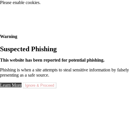
Please enable cookies.
Warning
Suspected Phishing
This website has been reported for potential phishing.
Phishing is when a site attempts to steal sensitive information by falsely
presenting as a safe source.
Learn More
Ignore & Proceed