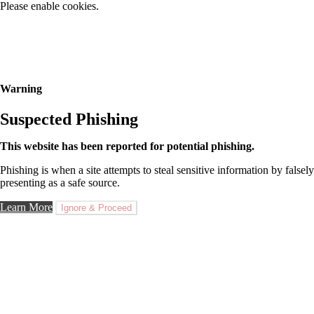
Please enable cookies.
Warning
Suspected Phishing
This website has been reported for potential phishing.
Phishing is when a site attempts to steal sensitive information by falsely
presenting as a safe source.
Learn More
Ignore & Proceed