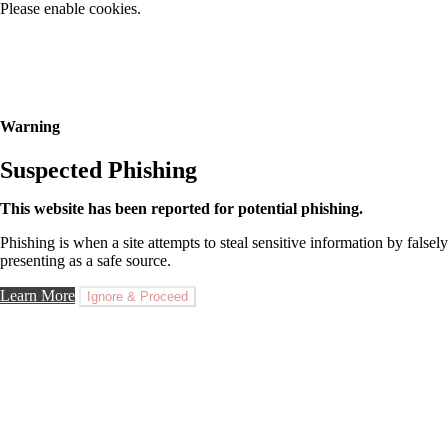
Please enable cookies.
Warning
Suspected Phishing
This website has been reported for potential phishing.
Phishing is when a site attempts to steal sensitive information by falsely
presenting as a safe source.
Learn More
Ignore & Proceed