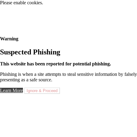
Please enable cookies.
Warning
Suspected Phishing
This website has been reported for potential phishing.
Phishing is when a site attempts to steal sensitive information by falsely
presenting as a safe source.
Learn More
Ignore & Proceed