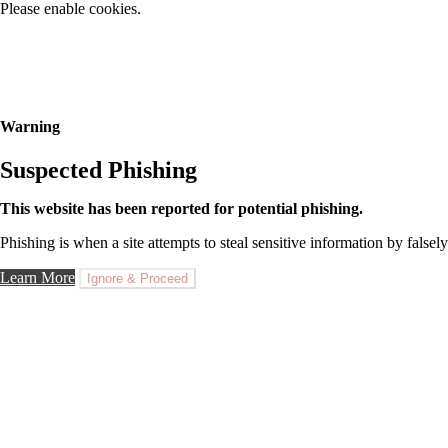
Please enable cookies.
Warning
Suspected Phishing
This website has been reported for potential phishing.
Phishing is when a site attempts to steal sensitive information by falsely
Learn More
Ignore & Proceed