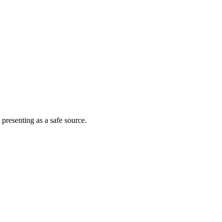
 presenting as a safe source.