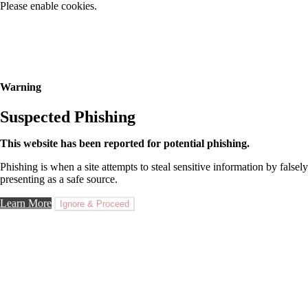
Please enable cookies.
Warning
Suspected Phishing
This website has been reported for potential phishing.
Phishing is when a site attempts to steal sensitive information by falsely
presenting as a safe source.
Learn More
Ignore & Proceed