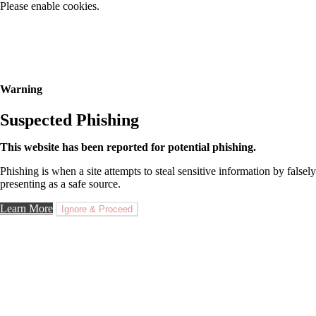
Please enable cookies.
Warning
Suspected Phishing
This website has been reported for potential phishing.
Phishing is when a site attempts to steal sensitive information by falsely
presenting as a safe source.
Learn More
Ignore & Proceed