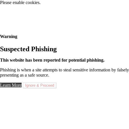
Please enable cookies.
Warning
Suspected Phishing
This website has been reported for potential phishing.
Phishing is when a site attempts to steal sensitive information by falsely
presenting as a safe source.
Learn More
Ignore & Proceed