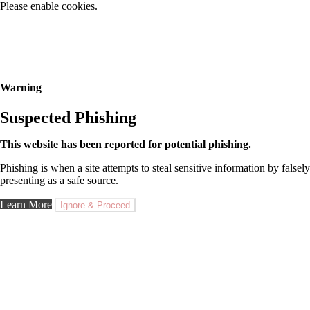
Please enable cookies.
Warning
Suspected Phishing
This website has been reported for potential phishing.
Phishing is when a site attempts to steal sensitive information by falsely
presenting as a safe source.
Learn More
Ignore & Proceed