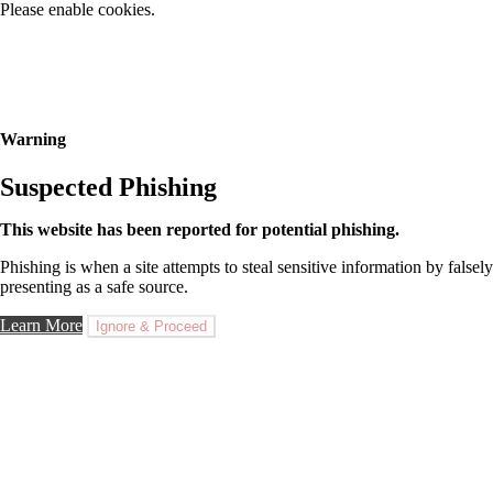
Please enable cookies.
Warning
Suspected Phishing
This website has been reported for potential phishing.
Phishing is when a site attempts to steal sensitive information by falsely
presenting as a safe source.
Learn More
Ignore & Proceed