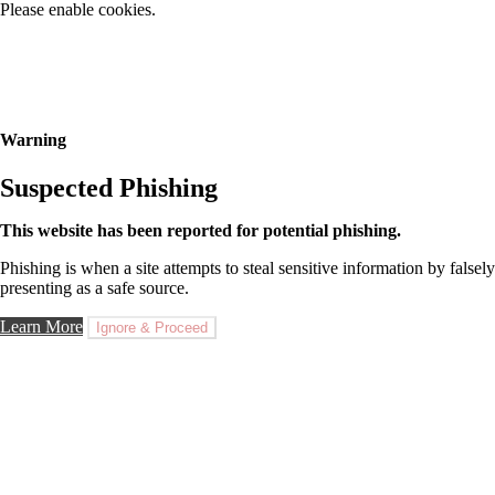
Please enable cookies.
Warning
Suspected Phishing
This website has been reported for potential phishing.
Phishing is when a site attempts to steal sensitive information by falsely
presenting as a safe source.
Learn More
Ignore & Proceed