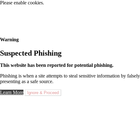
Please enable cookies.
Warning
Suspected Phishing
This website has been reported for potential phishing.
Phishing is when a site attempts to steal sensitive information by falsely
presenting as a safe source.
Learn More
Ignore & Proceed