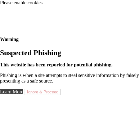
Please enable cookies.
Warning
Suspected Phishing
This website has been reported for potential phishing.
Phishing is when a site attempts to steal sensitive information by falsely
presenting as a safe source.
Learn More
Ignore & Proceed