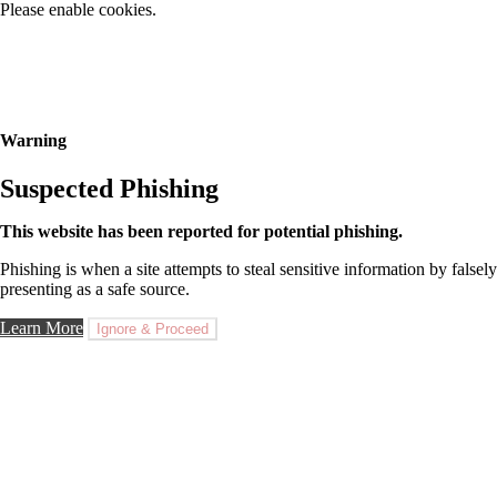
Please enable cookies.
Warning
Suspected Phishing
This website has been reported for potential phishing.
Phishing is when a site attempts to steal sensitive information by falsely
presenting as a safe source.
Learn More
Ignore & Proceed