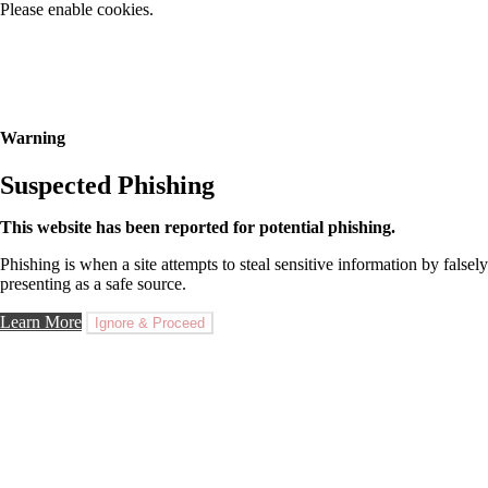
Please enable cookies.
Warning
Suspected Phishing
This website has been reported for potential phishing.
Phishing is when a site attempts to steal sensitive information by falsely
presenting as a safe source.
Learn More
Ignore & Proceed