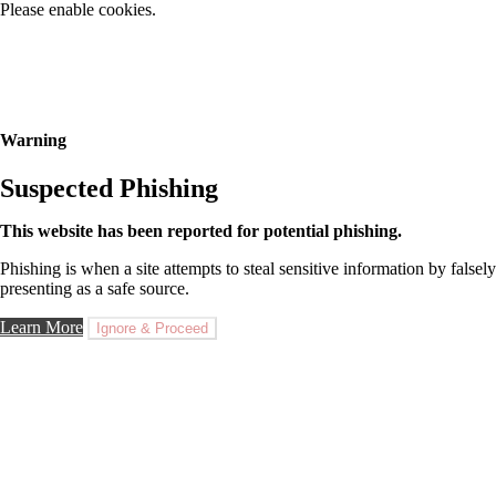
Please enable cookies.
Warning
Suspected Phishing
This website has been reported for potential phishing.
Phishing is when a site attempts to steal sensitive information by falsely
presenting as a safe source.
Learn More
Ignore & Proceed