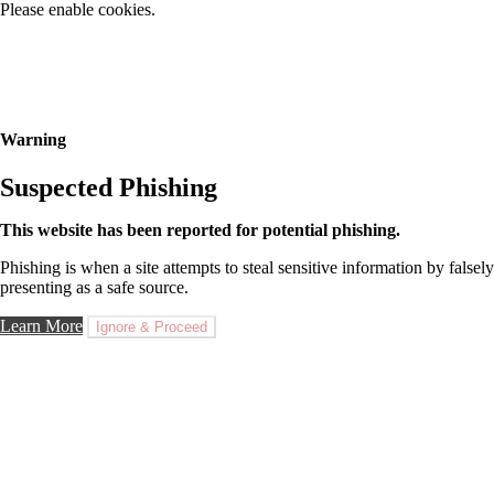
Please enable cookies.
Warning
Suspected Phishing
This website has been reported for potential phishing.
Phishing is when a site attempts to steal sensitive information by falsely
presenting as a safe source.
Learn More
Ignore & Proceed