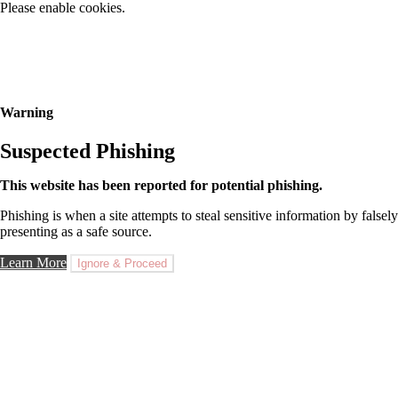
Please enable cookies.
Warning
Suspected Phishing
This website has been reported for potential phishing.
Phishing is when a site attempts to steal sensitive information by falsely
presenting as a safe source.
Learn More
Ignore & Proceed