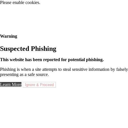
Please enable cookies.
Warning
Suspected Phishing
This website has been reported for potential phishing.
Phishing is when a site attempts to steal sensitive information by falsely
presenting as a safe source.
Learn More
Ignore & Proceed