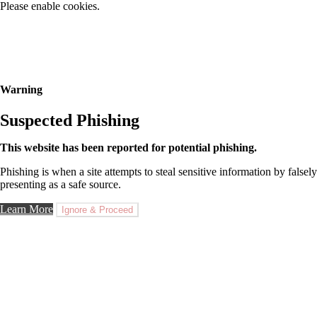
Please enable cookies.
Warning
Suspected Phishing
This website has been reported for potential phishing.
Phishing is when a site attempts to steal sensitive information by falsely
presenting as a safe source.
Learn More
Ignore & Proceed