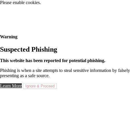
Please enable cookies.
Warning
Suspected Phishing
This website has been reported for potential phishing.
Phishing is when a site attempts to steal sensitive information by falsely
presenting as a safe source.
Learn More
Ignore & Proceed