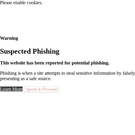
Please enable cookies.
Warning
Suspected Phishing
This website has been reported for potential phishing.
Phishing is when a site attempts to steal sensitive information by falsely
presenting as a safe source.
Learn More
Ignore & Proceed