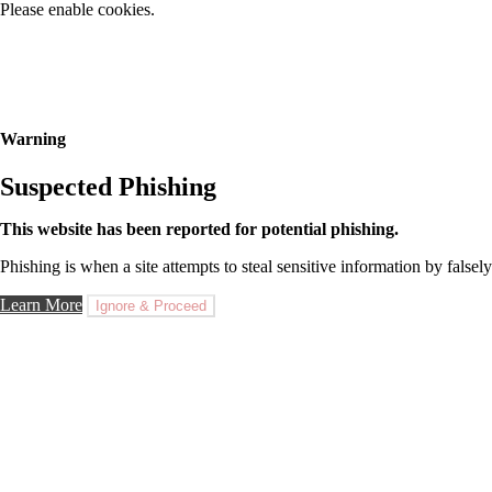
Please enable cookies.
Warning
Suspected Phishing
This website has been reported for potential phishing.
Phishing is when a site attempts to steal sensitive information by falsely
Learn More
Ignore & Proceed