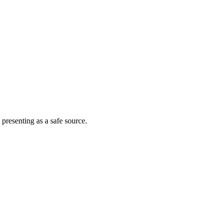
 presenting as a safe source.