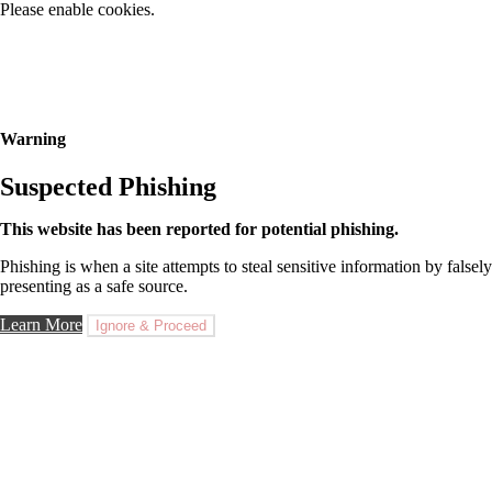
Please enable cookies.
Warning
Suspected Phishing
This website has been reported for potential phishing.
Phishing is when a site attempts to steal sensitive information by falsely
presenting as a safe source.
Learn More
Ignore & Proceed