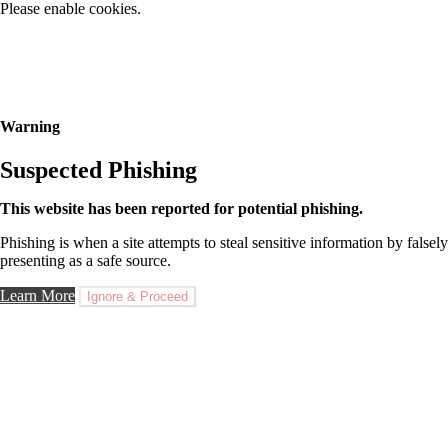
Please enable cookies.
Warning
Suspected Phishing
This website has been reported for potential phishing.
Phishing is when a site attempts to steal sensitive information by falsely
presenting as a safe source.
Learn More
Ignore & Proceed