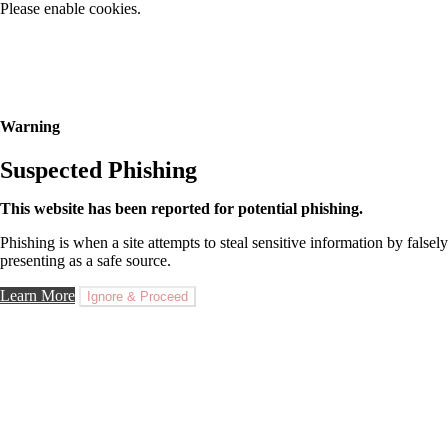
Please enable cookies.
Warning
Suspected Phishing
This website has been reported for potential phishing.
Phishing is when a site attempts to steal sensitive information by falsely
presenting as a safe source.
Learn More
Ignore & Proceed