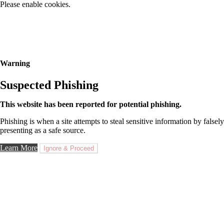
Please enable cookies.
Warning
Suspected Phishing
This website has been reported for potential phishing.
Phishing is when a site attempts to steal sensitive information by falsely
presenting as a safe source.
Learn More
Ignore & Proceed