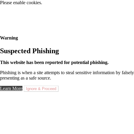
Please enable cookies.
Warning
Suspected Phishing
This website has been reported for potential phishing.
Phishing is when a site attempts to steal sensitive information by falsely
presenting as a safe source.
Learn More
Ignore & Proceed