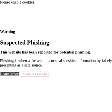
Please enable cookies.
Warning
Suspected Phishing
This website has been reported for potential phishing.
Phishing is when a site attempts to steal sensitive information by falsely
presenting as a safe source.
Learn More
Ignore & Proceed