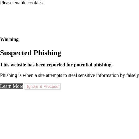
Please enable cookies.
Warning
Suspected Phishing
This website has been reported for potential phishing.
Phishing is when a site attempts to steal sensitive information by falsely
Learn More
Ignore & Proceed