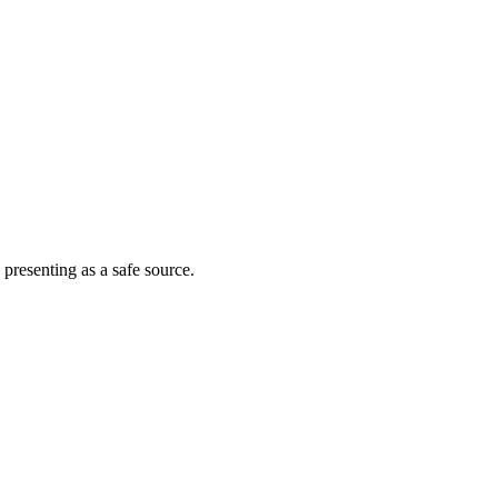
 presenting as a safe source.