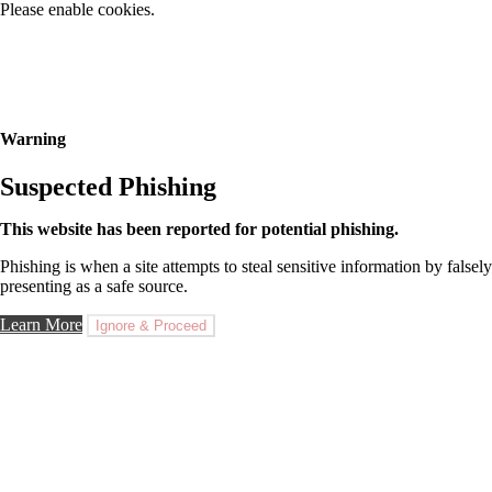
Please enable cookies.
Warning
Suspected Phishing
This website has been reported for potential phishing.
Phishing is when a site attempts to steal sensitive information by falsely
presenting as a safe source.
Learn More
Ignore & Proceed