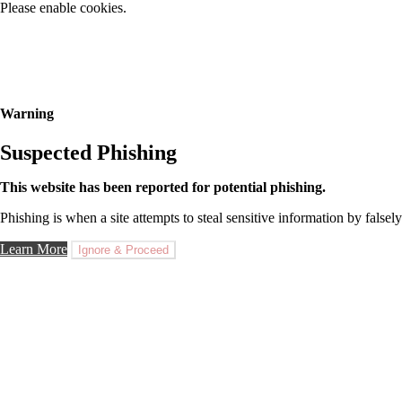
Please enable cookies.
Warning
Suspected Phishing
This website has been reported for potential phishing.
Phishing is when a site attempts to steal sensitive information by falsely
Learn More
Ignore & Proceed