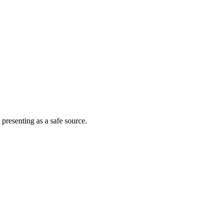
 presenting as a safe source.