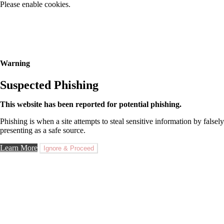
Please enable cookies.
Warning
Suspected Phishing
This website has been reported for potential phishing.
Phishing is when a site attempts to steal sensitive information by falsely
presenting as a safe source.
Learn More
Ignore & Proceed