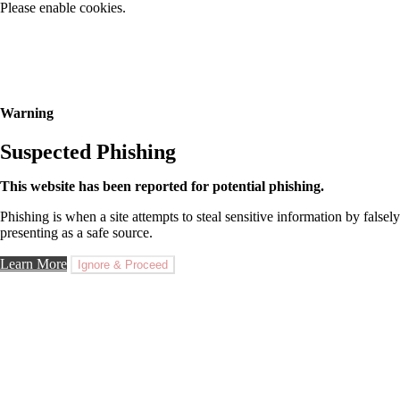
Please enable cookies.
Warning
Suspected Phishing
This website has been reported for potential phishing.
Phishing is when a site attempts to steal sensitive information by falsely
presenting as a safe source.
Learn More
Ignore & Proceed