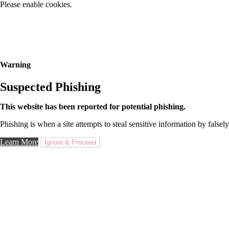
Please enable cookies.
Warning
Suspected Phishing
This website has been reported for potential phishing.
Phishing is when a site attempts to steal sensitive information by falsely
Learn More
Ignore & Proceed