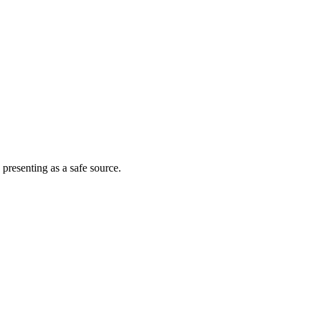
 presenting as a safe source.