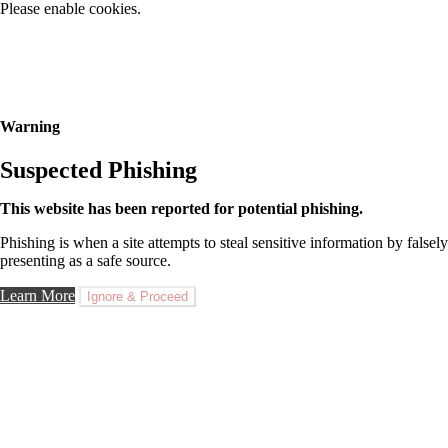
Please enable cookies.
Warning
Suspected Phishing
This website has been reported for potential phishing.
Phishing is when a site attempts to steal sensitive information by falsely
presenting as a safe source.
Learn More
Ignore & Proceed