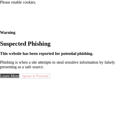
Please enable cookies.
Warning
Suspected Phishing
This website has been reported for potential phishing.
Phishing is when a site attempts to steal sensitive information by falsely
presenting as a safe source.
Learn More
Ignore & Proceed