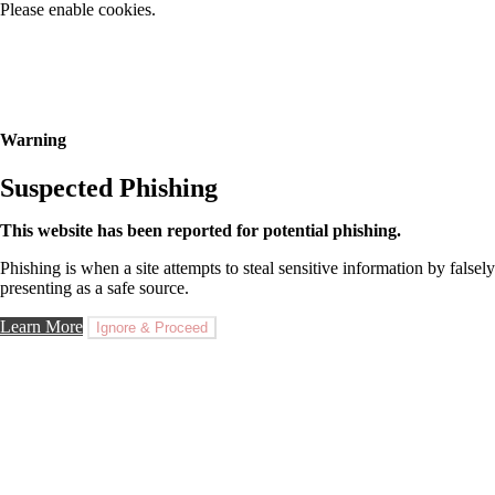
Please enable cookies.
Warning
Suspected Phishing
This website has been reported for potential phishing.
Phishing is when a site attempts to steal sensitive information by falsely
presenting as a safe source.
Learn More
Ignore & Proceed