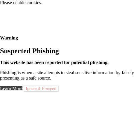
Please enable cookies.
Warning
Suspected Phishing
This website has been reported for potential phishing.
Phishing is when a site attempts to steal sensitive information by falsely
presenting as a safe source.
Learn More
Ignore & Proceed